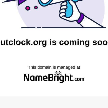
utclock.org is coming so
This domain is managed at